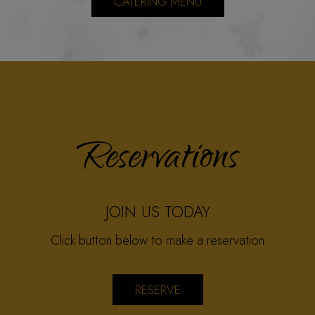
CATERING MENU
Reservations
JOIN US TODAY
Click button below to make a reservation
RESERVE