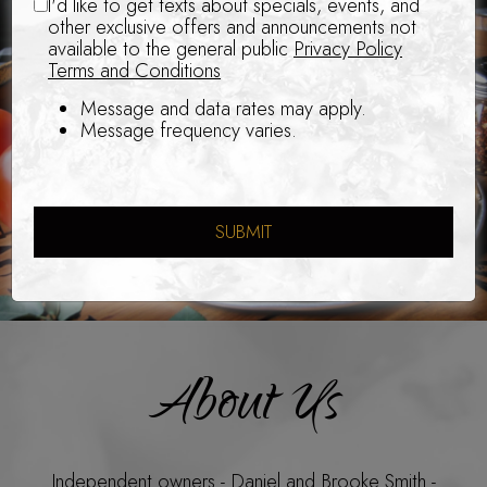
I'd like to get texts about specials, events, and
other exclusive offers and announcements not
available to the general public
Privacy Policy
Terms and Conditions
Message and data rates may apply.
Message frequency varies.
SUBMIT
About Us
Independent owners - Daniel and Brooke Smith -