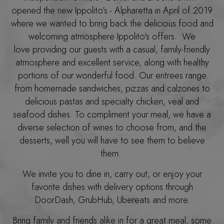
opened the new Ippolito’s - Alpharetta in April of 2019
where we wanted to bring back the delicious food and
welcoming atmosphere Ippolito's offers. We
love providing our guests with a casual, family-friendly
atmosphere and excellent service, along with healthy
portions of our wonderful food. Our entrees range
from homemade sandwiches, pizzas and calzones to
delicious pastas and specialty chicken, veal and
seafood dishes. To compliment your meal, we have a
diverse selection of wines to choose from, and the
desserts, well you will have to see them to believe
them.
We invite you to dine in, carry out, or enjoy your
favorite dishes with delivery options through
DoorDash, GrubHub, Ubereats and more.
Bring family and friends alike in for a great meal, some