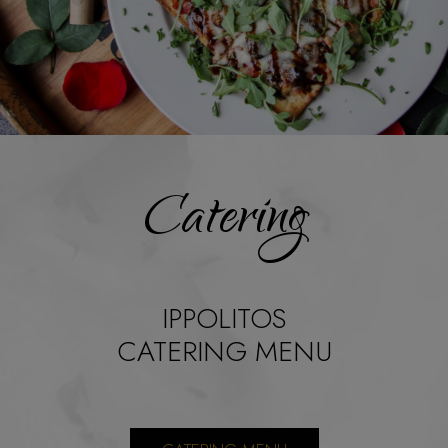
Catering
IPPOLITOS
CATERING MENU