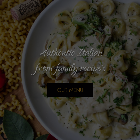
Authentic Italian
Cater your next event!
from family recipe's
Bring the family
CATERING
OUR MENU