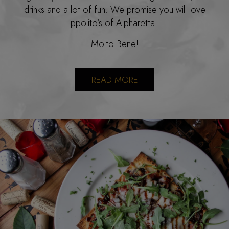
drinks and a lot of fun. We promise you will love
Ippolito’s of Alpharetta!
Molto Bene!
READ MORE