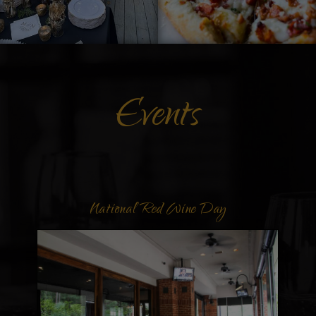
Events
Labor Day