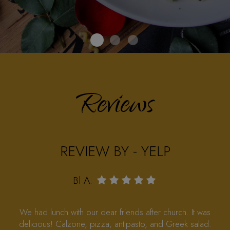
Reviews
REVIEW BY - FACEBOOK
‎Lynn Pohsweg‎:
So glad you’re back, same vibe and food and service
are great Thanks to the Norcross Ippolitos for coming