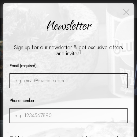
×
Catering - Cater your birthday party, holiday party, corporate
events, wedding festivities and more!
Newsletter
Toggle
naviga
Sign up for our newsletter & get exclusive offers
and invites!
Email (required):
Phone number:
12850 Alpharetta Hwy #2500, Alpharetta, GA 30004