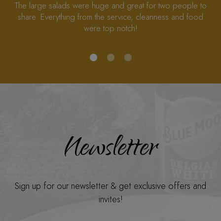
here to rescue us in Alpharetta I’m really so happy!
Newsletter
Sign up for our newsletter & get exclusive offers and
invites!