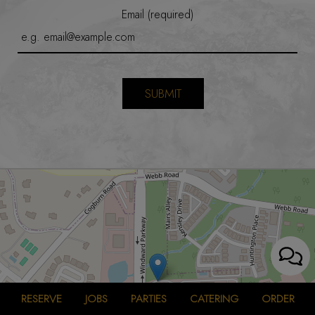
Email (required)
SUBMIT
RESERVE
JOBS
PARTIES
CATERING
ORDER